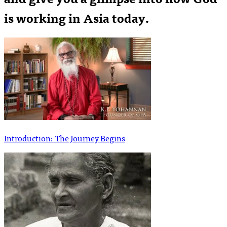
is working in Asia today.
Introduction: The Journey Begins