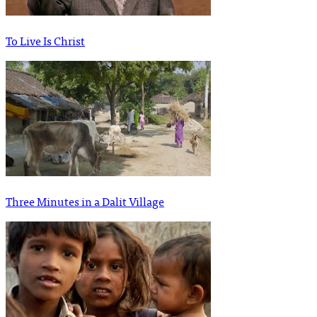
To Live Is Christ
Three Minutes in a Dalit Village