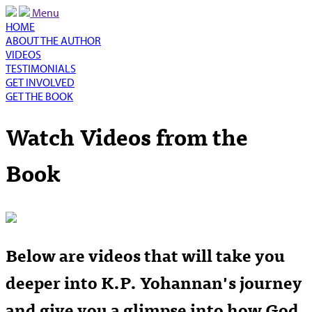
Menu
HOME
ABOUT THE AUTHOR
VIDEOS
TESTIMONIALS
GET INVOLVED
GET THE BOOK
Watch Videos from the
Book
Below are videos that will take you
deeper into K.P. Yohannan's journey
and give you a glimpse into how God