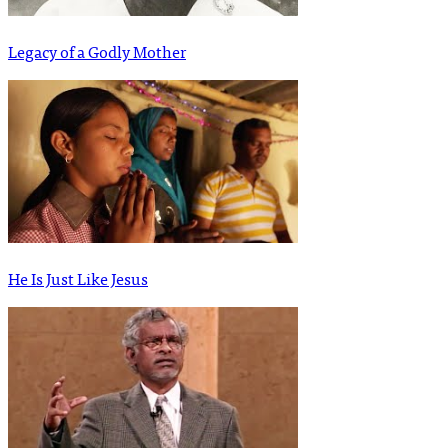
Legacy of a Godly Mother
He Is Just Like Jesus