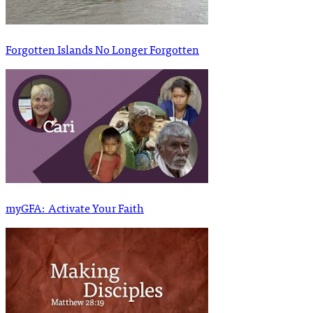
Forgotten Islands No Longer Forgotten
myGFA: Activate Your Faith