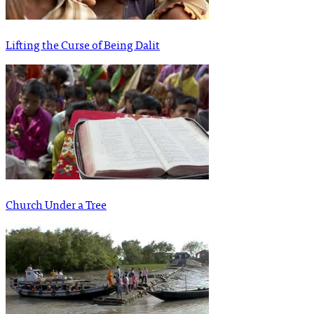
Lifting the Curse of Being Dalit
Church Under a Tree